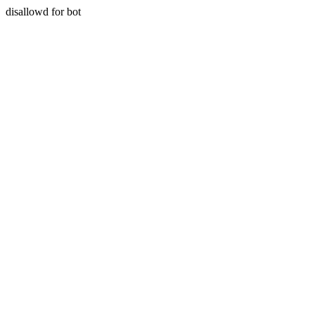
disallowd for bot